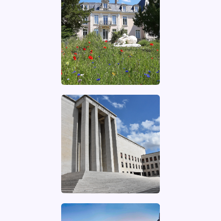
UNIVERSITÉ
PARIS-SACLAY
Website of the
university