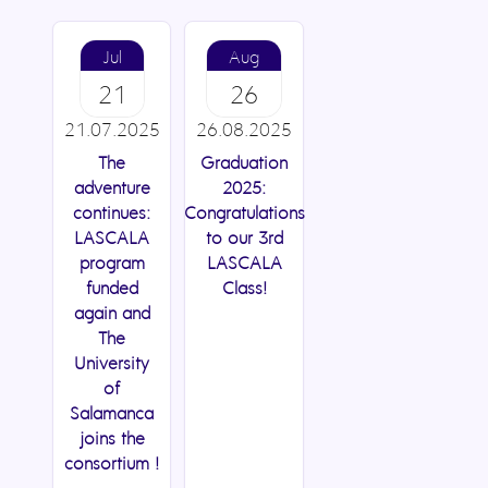
Jul
Aug
21
26
21.07.2025
26.08.2025
The
Graduation
adventure
2025:
continues:
Congratulations
LASCALA
to our 3rd
program
LASCALA
funded
Class!
again and
The
University
of
Salamanca
joins the
consortium !