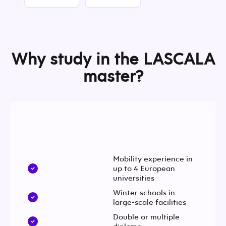
Why study in the LASCALA
master?
Mobility experience in
up to 4 European
universities
Winter schools in
large-scale facilities
Double or multiple