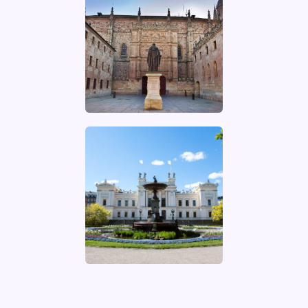
UNIVERSITÀ DI
ROMA LA
SAPIENZA
Website of the
university
UNIVERSIDAD DE
SALAMANCA
Website of the
university