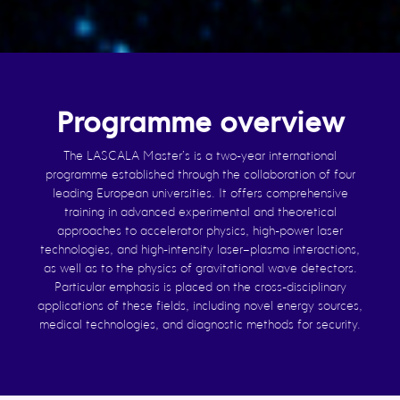
Programme overview
The LASCALA Master’s is a two-year international
programme established through the collaboration of four
leading European universities. It offers comprehensive
training in advanced experimental and theoretical
approaches to accelerator physics, high-power laser
technologies, and high-intensity laser–plasma interactions,
as well as to the physics of gravitational wave detectors.
Particular emphasis is placed on the cross-disciplinary
applications of these fields, including novel energy sources,
medical technologies, and diagnostic methods for security.