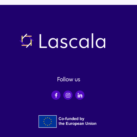
LUNDS
UNIVERSITET
Website of the
university
Follow us