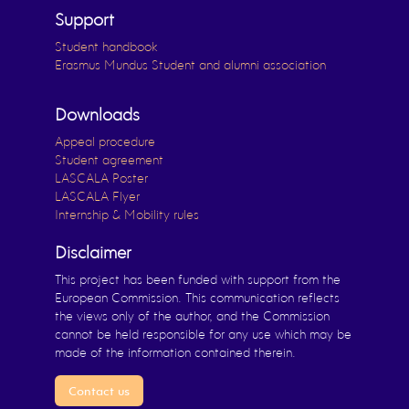
Support
Student handbook
Erasmus Mundus Student and alumni association
Downloads
Appeal procedure
Student agreement
LASCALA Poster
LASCALA Flyer
Internship & Mobility rules
Disclaimer
This project has been funded with support from the
European Commission. This communication reflects
the views only of the author, and the Commission
cannot be held responsible for any use which may be
made of the information contained therein.
Contact us