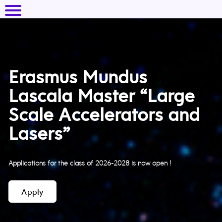
Erasmus Mundus
Lascala Master “Large
Scale Accelerators and
Lasers”
Applications for the class of 2026-2028 is now open !
Apply