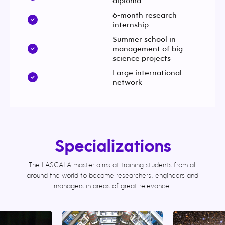
diploma
6-month research
internship
Summer school in
management of big
science projects
Large international
network
Specializations
The LASCALA master aims at training students from all
around the world to become researchers, engineers and
managers in areas of great relevance.