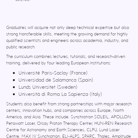
Graduates will acquire not only deep technical expertise but also
strong transferable skills, meeting the growing demand for highly
qualified scientists and engineers across academia, industry, and
public research.
The curriculum combines lectures, tutorials, and research-driven
training, delivered by four leading European institutions:
Université Paris-Saclay (France)
Universidad de Salamanca (Spain)
Lunds Universitet (Sweden)
Università di Roma La Sapienza (Italy)
Students also benefit from strong partnerships with major research
centers, innovation hubs, and companies across Europe, North
America, and Asia. These include: Synchrotron SOLEIL, APOLLON
Petawatt Laser, Orsay Proton Therapy Center, HUN-REN Research
Centre for Astronomy and Earth Sciences, CLPU, Lund Laser
Centre, MAX IV Synchrotron, ELI-ALPS, SPARC, Thales, Amplitude