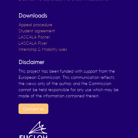
Downloads
Appeal procedure
Student agreement
LASCALA Poster
LASCALA Flyer
Internship & Mobility rules
Disclaimer
This project has been funded with support from the
European Commission. This communication reflects
the views only of the author, and the Commission
cannot be held responsible for any use which may be
made of the information contained therein.
Contact us