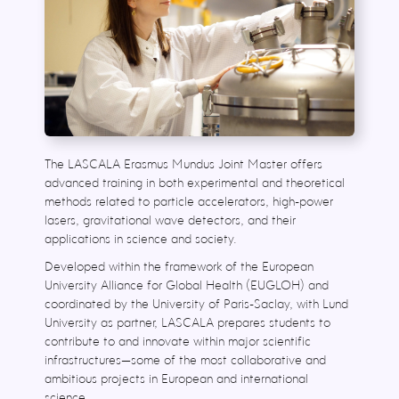
The LASCALA Erasmus Mundus Joint Master offers
advanced training in both experimental and theoretical
methods related to particle accelerators, high-power
lasers, gravitational wave detectors, and their
applications in science and society.
Developed within the framework of the European
University Alliance for Global Health (EUGLOH) and
coordinated by the University of Paris-Saclay, with Lund
University as partner, LASCALA prepares students to
contribute to and innovate within major scientific
infrastructures—some of the most collaborative and
ambitious projects in European and international
science.